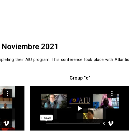
U Noviembre 2021
leting their AIU program. This conference took place with Atlantic
Group "c"