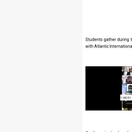
Students gather during 
with Atlantic Internation