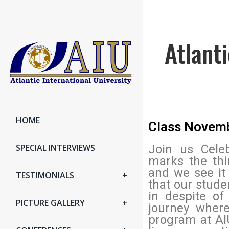
Atlant
HOME
Class Novem
SPECIAL INTERVIEWS
Join us Celeb
marks the thi
and we see it
TESTIMONIALS
that our stude
in despite of
PICTURE GALLERY
journey where
program at AI