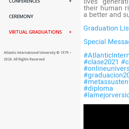
lives genera
CONFERENCES
their human ri
a better and s
CEREMONY
Graduation Lis
VIRTUAL GRADUATIONS
Special Messa
Atlantic International University ©️ 1979 –
#AtlanticInter
2026. All Rights Reserved
#clase2021
#c
#onlineunivers
#graduacion2
#metassusten
#diploma
#lamejorversi