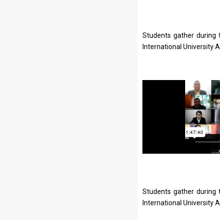
Students gather during 
International University 
Students gather during 
International University 