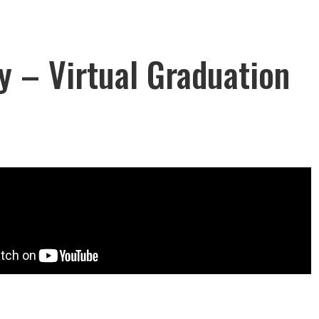
ty – Virtual Graduation