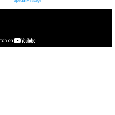
Special Message