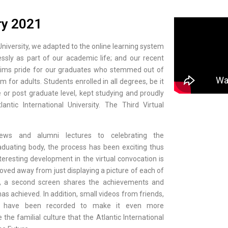
ry 2021
 University, we adapted to the online learning system
sly as part of our academic life; and our recent
laims pride for our graduates who stemmed out of
em for adults. Students enrolled in all degrees, be it
or post graduate level, kept studying and proudly
ntic International University. The Third Virtual
views and alumni lectures to celebrating the
duating body, the process has been exciting thus
teresting development in the virtual convocation is
oved away from just displaying a picture of each of
ad, a second screen shares the achievements and
as achieved. In addition, small videos from friends,
rs have been recorded to make it even more
he familial culture that the Atlantic International