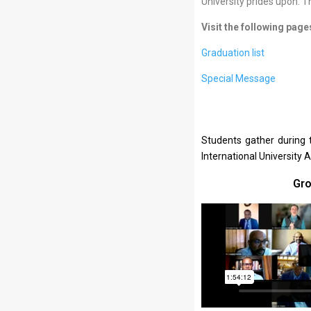
University prides upon. T
Visit the following page
Graduation list
Special Message
Students gather during 
International University 
Gro