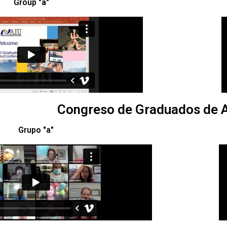
Group "a"
Congreso de Graduados de A
Grupo "a"