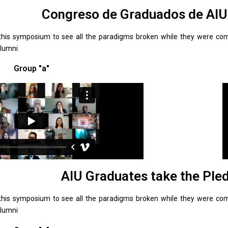
Congreso de Graduados de AI
this symposium to see all the paradigms broken while they were comp
Alumni
Group "a"
AIU Graduates take the Ple
this symposium to see all the paradigms broken while they were comp
Alumni