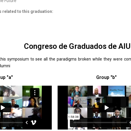
he Future
s related to this graduation:
Congreso de Graduados de AI
this symposium to see all the paradigms broken while they were comp
Alumni
up "a"
Group "b"