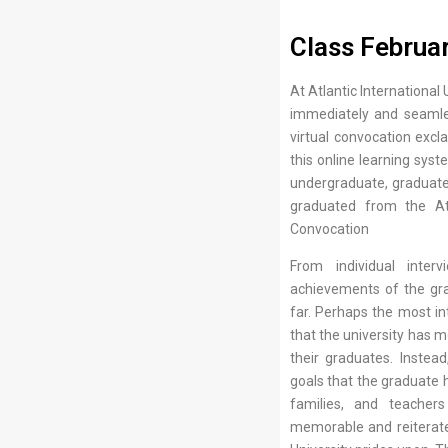
Class Februa
At Atlantic International
immediately and seamles
virtual convocation exc
this online learning syst
undergraduate, graduate 
graduated from the Atla
Convocation
From individual inter
achievements of the gra
far. Perhaps the most in
that the university has m
their graduates. Inste
goals that the graduate h
families, and teache
memorable and reiterate t