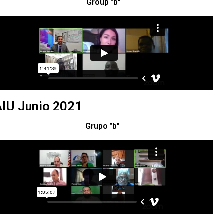
Group "b"
IU Junio 2021
Grupo "b"