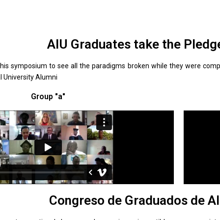
AIU Graduates take the Pledg
this symposium to see all the paradigms broken while they were compl
al University Alumni
Group "a"
Congreso de Graduados de AI