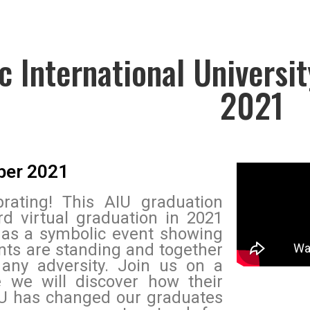
ic International Universi
2021
ber 2021
rating! This AIU graduation
rd virtual graduation in 2021
 as a symbolic event showing
nts are standing and together
 any adversity. Join us on a
 we will discover how their
U has changed our graduates