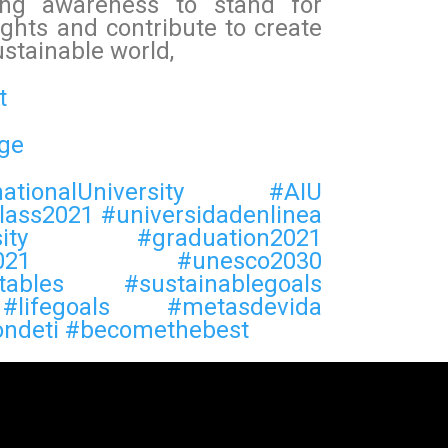
ting awareness to stand for
ghts and contribute to create
ustainable world,
t
ge
nationalUniversity
#AIU
lass2021
#universidadenlinea
ity
#graduation2021
021
#unesco2030
tables
#sustainablegoals
#lifegoals
#metasdevida
ondeti
#becomethebest