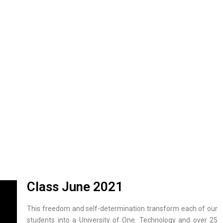
Class June 2021
This freedom and self-determination transform each of our
students into a University of One. Technology and over 25