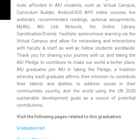
tools afforded to AIU students, such as Virtual Campus,
Curriculum Builder, Android/IOS APP, online courses, live
webinars, recommended readings, optional assignments,
MyAIU, AIU Link Network, the Online Library,
Gamification/Events: facilitate autonomous learning via the
Virtual Campus and allow for networking and interactions
with faculty & staff as well as fellow students worldwide.
Thank you for sharing your journey with us and taking the
AIU Pledge to contribute to make our world a better place.
AIU graduates join AIU in taking the Pledge, a tradition
whereby each graduate affirms their intention to contribute
their talents and abilities to address issues in their
communities country, and the world using the UN 2030
sustainable development goals as a source of potential
contributions.
Visit the following pages related to this graduation:
Graduation list