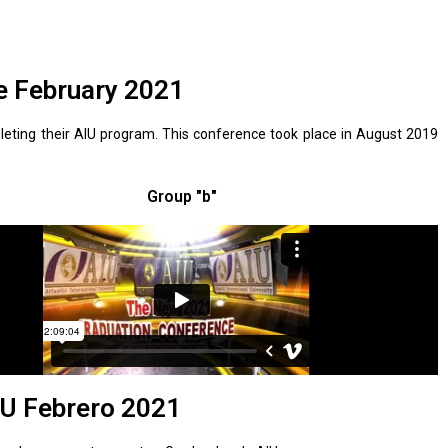
e February 2021
eting their AIU program. This conference took place in August 2019
Group "b"
U Febrero 2021