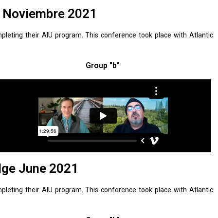
U Noviembre 2021
leting their AIU program. This conference took place with Atlantic
Group "b"
dge June 2021
leting their AIU program. This conference took place with Atlantic