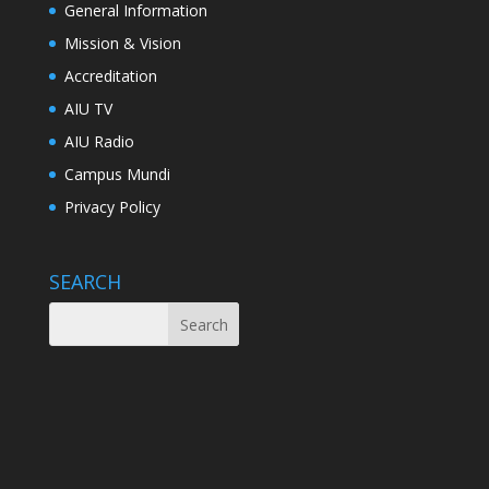
General Information
Mission & Vision
Accreditation
AIU TV
AIU Radio
Campus Mundi
Privacy Policy
SEARCH