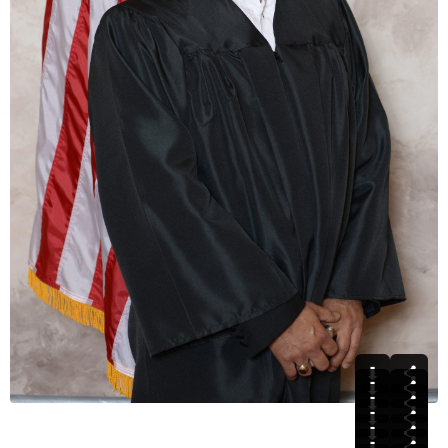
⬇
⬇
⬇
⬇
⬇