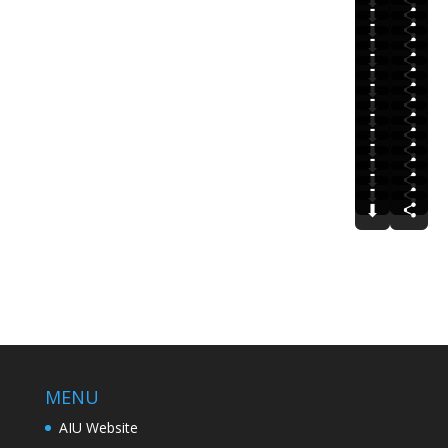
⬇
⬇
⬇
⬇
⬇
⬇
⬇
⬇
⬇
⬇
⬇
⬇
⬇
⬇
⬇
MENU
AIU Website