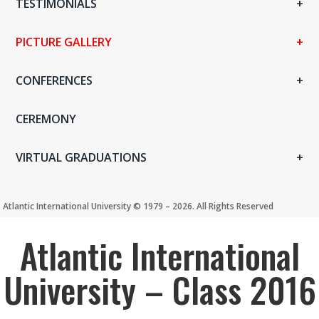
TESTIMONIALS
PICTURE GALLERY
CONFERENCES
CEREMONY
VIRTUAL GRADUATIONS
Atlantic International University ©️ 1979 – 2026. All Rights Reserved
Atlantic International
University – Class 2016