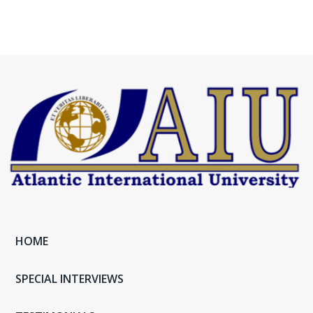
HOME
SPECIAL INTERVIEWS