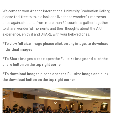
Welcome to your Atlantic International University Graduation Gallery,
please feel free to take a look and live those wonderful moments
once again, students from more than 60 countries gather together
to share wonderful moments and their thoughts about the AIU
experience, enjoy it and SHARE with your beloved ones.
*To view full size image please click on any image, to download
individual images
*To Share images please open the Full size image and click the
share button on the top right corner
*To download images please open the Full size image and click
the download button on the top right corner