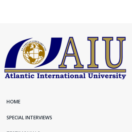
HOME
SPECIAL INTERVIEWS