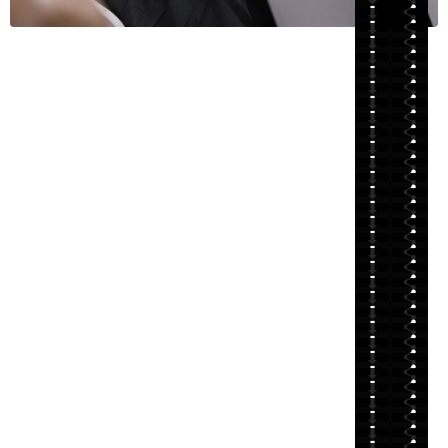
⬇
⬇
⬇
⬇
⬇
⬇
⬇
⬇
⬇
⬇
⬇
⬇
⬇
⬇
⬇
⬇
⬇
⬇
⬇
⬇
⬇
⬇
⬇
⬇
⬇
⬇
⬇
⬇
⬇
⬇