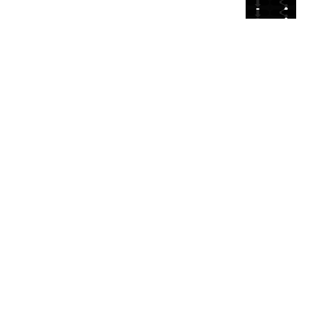
⬇
⬇
⬇
⬇
⬇
⬇
⬇
⬇
⬇
⬇
⬇
⬇
⬇
⬇
⬇
⬇
⬇
⬇
⬇
⬇
⬇
⬇
⬇
⬇
⬇
⬇
⬇
⬇
⬇
⬇