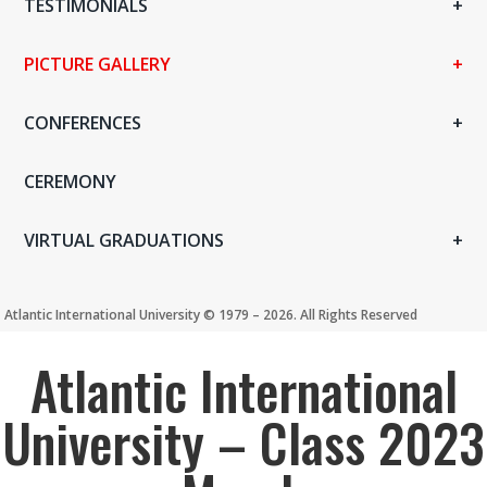
TESTIMONIALS
PICTURE GALLERY
CONFERENCES
CEREMONY
VIRTUAL GRADUATIONS
Atlantic International University ©️ 1979 – 2026. All Rights Reserved
Atlantic International
University – Class 2023