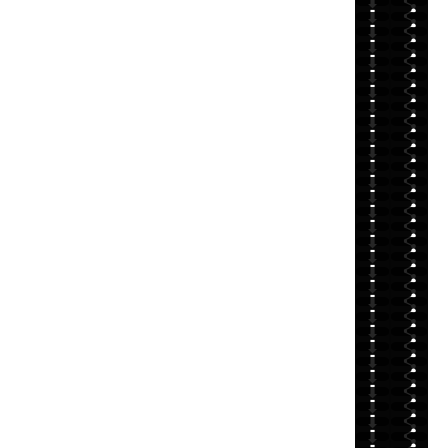
⬇
⬇
⬇
⬇
⬇
⬇
⬇
⬇
⬇
⬇
⬇
⬇
⬇
⬇
⬇
⬇
⬇
⬇
⬇
⬇
⬇
⬇
⬇
⬇
⬇
⬇
⬇
⬇
⬇
⬇