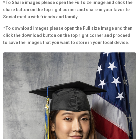
*To Share images please open the Full size image and click the
share button on the top right corner and share in your favorite
Social media with friends and family
*To download images please open the Full size image and then
click the download button on the top right corner and proceed
to save the images that you want to store in your local device.