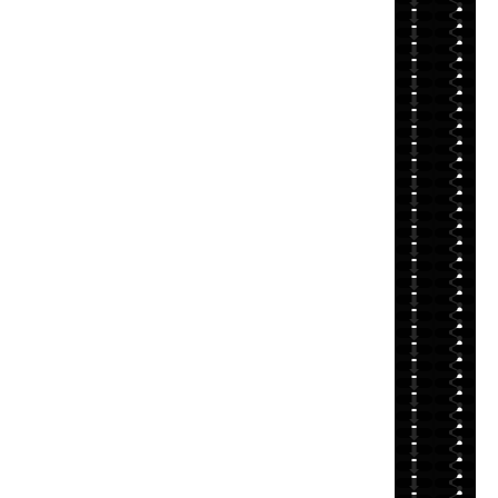
⬇
⬇
⬇
⬇
⬇
⬇
⬇
⬇
⬇
⬇
⬇
⬇
⬇
⬇
⬇
⬇
⬇
⬇
⬇
⬇
⬇
⬇
⬇
⬇
⬇
⬇
⬇
⬇
⬇