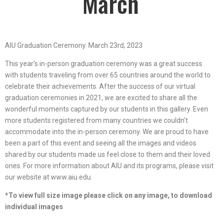
March
AIU Graduation Ceremony. March 23rd, 2023
This year’s in-person graduation ceremony was a great success
with students traveling from over 65 countries around the world to
celebrate their achievements. After the success of our virtual
graduation ceremonies in 2021, we are excited to share all the
wonderful moments captured by our students in this gallery. Even
more students registered from many countries we couldn’t
accommodate into the in-person ceremony. We are proud to have
been a part of this event and seeing all the images and videos
shared by our students made us feel close to them and their loved
ones. For more information about AIU and its programs, please visit
our website at www.aiu.edu.
*To view full size image please click on any image, to download
individual images