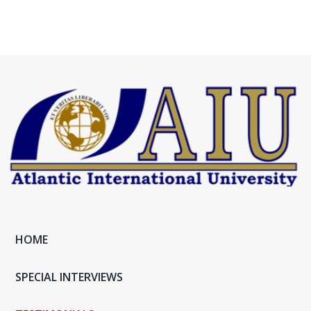
HOME
SPECIAL INTERVIEWS