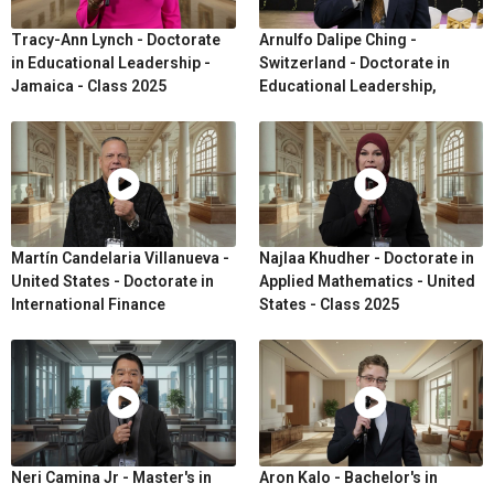
Tracy-Ann Lynch - Doctorate
Arnulfo Dalipe Ching -
in Educational Leadership -
Switzerland - Doctorate in
Jamaica - Class 2025
Educational Leadership,
Martín Candelaria Villanueva -
Najlaa Khudher - Doctorate in
United States - Doctorate in
Applied Mathematics - United
International Finance
States - Class 2025
Neri Camina Jr - Master's in
Aron Kalo - Bachelor's in