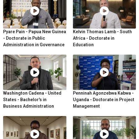
Pyare Pain - Papua New Guinea
Kelvin Thomas Lamb - South
- Doctorate in Public
Africa - Doctorate in
Administration in Governance
Education
Washington Cadena - United
Penninah Agonzebwa Kabwa -
States - Bachelor's in
Uganda - Doctorate in Project
Business Administration
Management