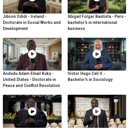
Jibson Odidi - Ireland -
Abigail Folgar Bautista - Peru -
Doctorate in Social Works and
bachelor's in international
Development
business
Andudu Adam Elnail Kuku -
Victor Hugo Celi V. -
United States - Doctorate in
Bachelor's in Sociology
Peace and Conflict Resolution