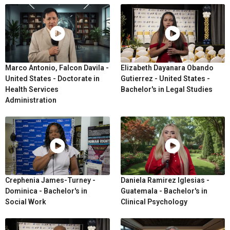
Marco Antonio, Falcon Davila -
Elizabeth Dayanara Obando
United States - Doctorate in
Gutierrez - United States -
Health Services
Bachelor's in Legal Studies
Administration
Crephenia James-Turney -
Daniela Ramirez Iglesias -
Dominica - Bachelor's in
Guatemala - Bachelor's in
Social Work
Clinical Psychology