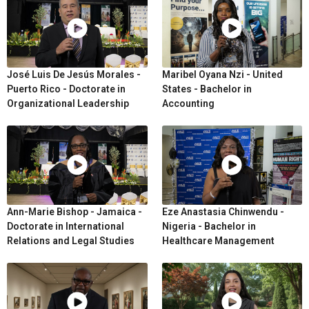
José Luis De Jesús Morales -
Maribel Oyana Nzi - United
Puerto Rico - Doctorate in
States - Bachelor in
Organizational Leadership
Accounting
Ann-Marie Bishop - Jamaica -
Eze Anastasia Chinwendu -
Doctorate in International
Nigeria - Bachelor in
Relations and Legal Studies
Healthcare Management