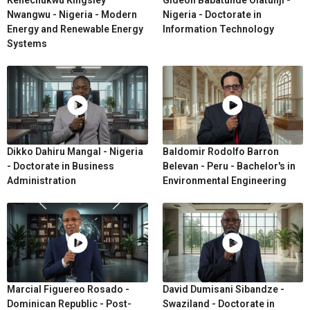
Nwangwu - Nigeria - Modern
Nigeria - Doctorate in
Energy and Renewable Energy
Information Technology
Systems
Dikko Dahiru Mangal - Nigeria
Baldomir Rodolfo Barron
- Doctorate in Business
Belevan - Peru - Bachelor's in
Administration
Environmental Engineering
Marcial Figuereo Rosado -
David Dumisani Sibandze -
Dominican Republic - Post-
Swaziland - Doctorate in