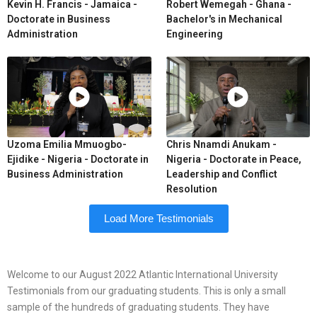
Kevin H. Francis - Jamaica -
Robert Wemegah - Ghana -
Doctorate in Business
Bachelor's in Mechanical
Administration
Engineering
Uzoma Emilia Mmuogbo-
Chris Nnamdi Anukam -
Ejidike - Nigeria - Doctorate in
Nigeria - Doctorate in Peace,
Business Administration
Leadership and Conflict
Resolution
Load More Testimonials
Welcome to our August 2022 Atlantic International University
Testimonials from our graduating students. This is only a small
sample of the hundreds of graduating students. They have