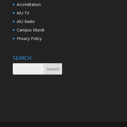
Accreditation
AIU TV
AIU Radio
Campus Mundi
Privacy Policy
SEARCH