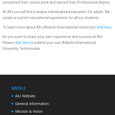
completed their course work and earned their Professional degree.
At AIU you will find a unique individualized education for adults. We
create a custom educational experience for all our students.
To learn more about AIU (Atlantic International University)
click here.
Do you want to share your own experience and success at AIU.
Please
click here
to submit your own Atlantic International
University Testimonials.
MENU
AIU Website
General Information
Mission & Vision