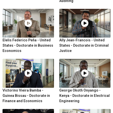
Auditing
Elelis Federico Peña - United
Ally Jean-Francois - United
States - Doctorate in Business
States - Doctorate in Criminal
Economics
Justice
Victorino Vieira Bamba -
George Okoth Onyango -
Guinea Bissau - Doctorate in
Kenya - Doctorate in Electrical
Finance and Economics
Engineering