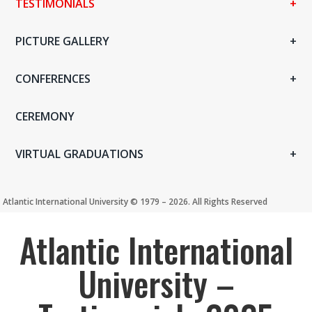
TESTIMONIALS
PICTURE GALLERY
CONFERENCES
CEREMONY
VIRTUAL GRADUATIONS
Atlantic International University ©️ 1979 – 2026. All Rights Reserved
Atlantic International
University –