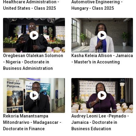
Healthcare Administration -
Automotive Engineering -
United States - Class 2025
Hungary - Class 2025
Oregbesan Olalekan Solomon
Kasha Keleia Allison - Jamaica
- Nigeria - Doctorate in
- Master's in Accounting
Business Administration
Rekoria Manantsampa
Audrey Leoni Lee -Peynado -
Mitondrarivo - Madagascar -
Jamaica - Doctorate in
Doctorate in Finance
Business Education