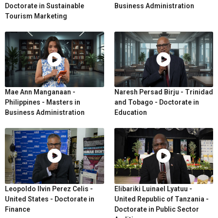
Doctorate in Sustainable
Business Administration
Tourism Marketing
Mae Ann Manganaan -
Naresh Persad Birju - Trinidad
Philippines - Masters in
and Tobago - Doctorate in
Business Administration
Education
Leopoldo Ilvin Perez Celis -
Elibariki Luinael Lyatuu -
United States - Doctorate in
United Republic of Tanzania -
Finance
Doctorate in Public Sector