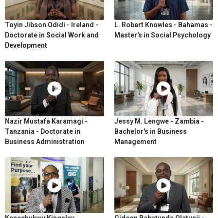
Toyin Jibson Odidi - Ireland -
L. Robert Knowles - Bahamas -
Doctorate in Social Work and
Master's in Social Psychology
Development
Nazir Mustafa Karamagi -
Jessy M. Lengwe - Zambia -
Tanzania - Doctorate in
Bachelor's in Business
Business Administration
Management
Kenechukwu Kingsley
Gideon Babatunde Olatunji -