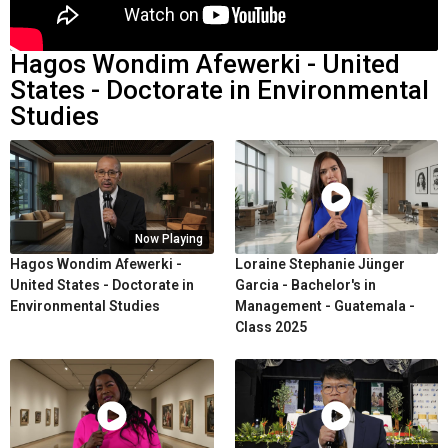
Hagos Wondim Afewerki - United
States - Doctorate in Environmental
Studies
Now Playing
Hagos Wondim Afewerki -
Loraine Stephanie Jünger
United States - Doctorate in
Garcia - Bachelor's in
Environmental Studies
Management - Guatemala -
Class 2025