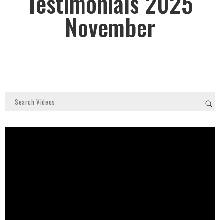
Testimonials 2025
November